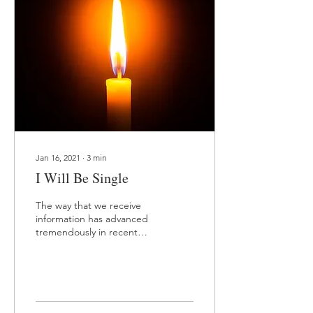
Jan 16, 2021
∙
3
min
I Will Be Single
The way that we receive
information has advanced
tremendously in recent
years. There was a time
where obtaining
information required...