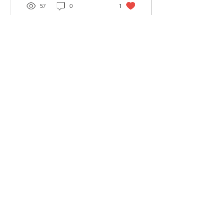
57
0
1
Load More
Wellspring Expressions
Rooted in Christ, Flourishing In Life
Stay Connected
Receive encouragement,