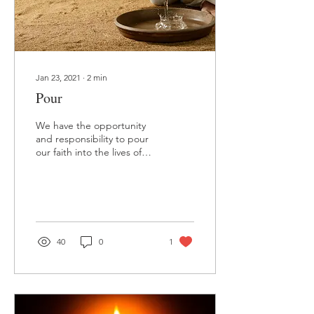
Jan 23, 2021
∙
2
min
Pour
We have the opportunity
and responsibility to pour
our faith into the lives of
others.
40
0
1