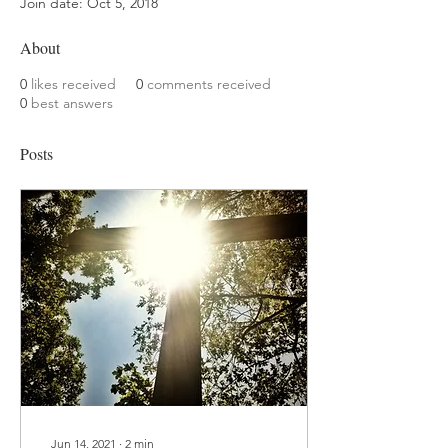
Join date: Oct 5, 2018
About
0
likes received
0
comments received
0
best answers
Posts
Jun 14, 2021
∙
2
min