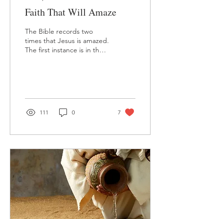
Faith That Will Amaze
The Bible records two
times that Jesus is amazed.
The first instance is in the
sixth chapter of Mark's
gospel, when Jesus is in
His...
111
0
7