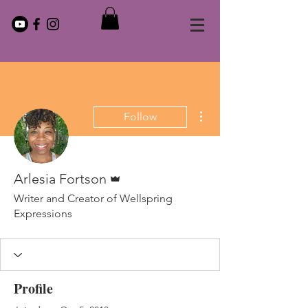
More actions
Follow
Admin
Arlesia Fortson
Writer and Creator of Wellspring
Expressions
Profile