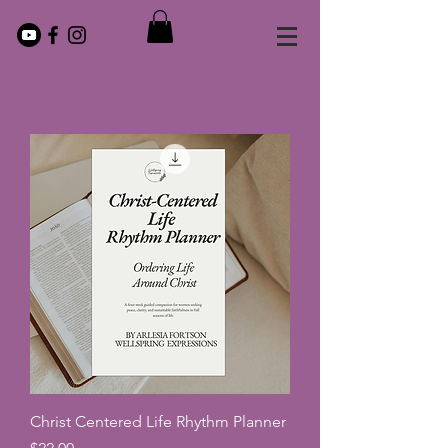
Christ Centered Life Rhythm Planner
Price