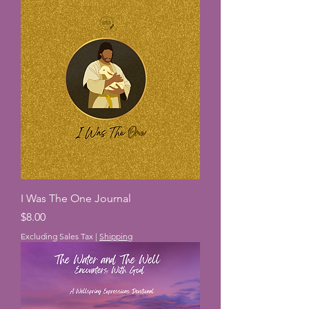
I Was The One Journal
Price
$8.00
Excluding Sales Tax
|
Shipping