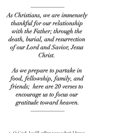
As Christians, we are immensely 
thankful for our relationship 
with the Father; through the 
death, burial, and resurrection 
of our Lord and Savior, Jesus 
Christ. 
As we prepare to partake in 
food, fellowship, family, and 
friends;  here are 20 verses to 
encourage us to focus our 
gratitude toward heaven.
1.
O God, I will offer you what I have 