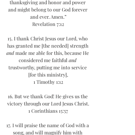
thanksgiving and honor and power 
and might belong to our God forever 
and ever. Amen.”
Revelation 7:12
15. I thank Christ Jesus our Lord, who 
has granted me [the needed] strength 
and
 made me able for this, because He 
considered me faithful 
and
trustworthy, putting me into service 
[for this ministry],
1 Timothy 1:12
16. But we thank God! He gives us the 
victory through our Lord Jesus Christ.
1 Corinthians 15:57
17. I will praise the name of God with a 
song, and will magnify him with 