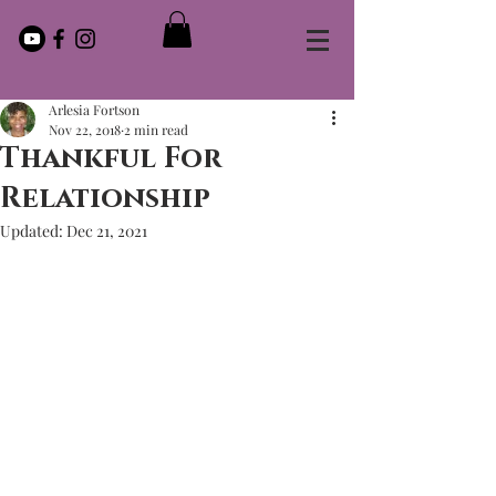
Arlesia Fortson
Nov 22, 2018
2 min read
Thankful For
Relationship
Updated:
Dec 21, 2021