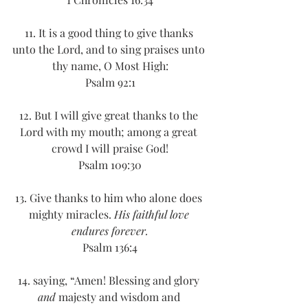
11. It is a good thing to give thanks 
unto the Lord, and to sing praises unto 
thy name, O Most High:
Psalm 92:1
12. But I will give great thanks to the 
Lord with my mouth; among a great 
crowd I will praise God!
Psalm 109:30
13. Give thanks to him who alone does 
mighty miracles. 
His faithful love 
endures forever.
Psalm 136:4
14. saying, “Amen! Blessing and glory 
and
 majesty and wisdom and 