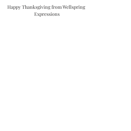
Happy Thanksgiving from Wellspring 
Expressions
Formative Reflections (2017-2021)
Recent Posts
See All