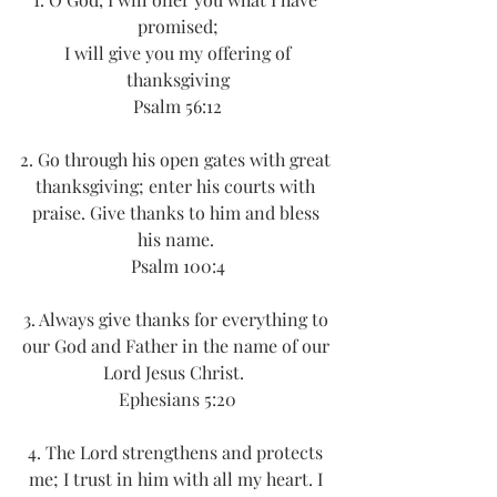
promised;
 I will give you my offering of 
thanksgiving
Psalm 56:12
2. Go through his open gates with great 
thanksgiving; enter his courts with 
praise. Give thanks to him and bless 
his name. 
Psalm 100:4
3. Always give thanks for everything to 
our God and Father in the name of our 
Lord Jesus Christ.  
Ephesians 5:20
4. The Lord strengthens and protects 
me; I trust in him with all my heart. I 