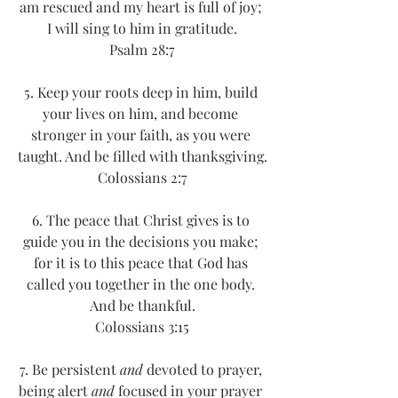
am rescued and my heart is full of joy; 
I will sing to him in gratitude.
Psalm 28:7
5. Keep your roots deep in him, build 
your lives on him, and become 
stronger in your faith, as you were 
taught. And be filled with thanksgiving.
Colossians 2:7
6. The peace that Christ gives is to 
guide you in the decisions you make; 
for it is to this peace that God has 
called you together in the one body. 
And be thankful.
Colossians 3:15
7. Be persistent 
and
 devoted to prayer, 
being alert 
and
 focused in your prayer 