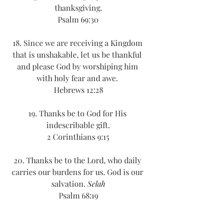
thanksgiving.
Psalm 69:30
18. Since we are receiving a Kingdom 
that is unshakable, let us be thankful 
and please God by worshiping him 
with holy fear and awe. 
Hebrews 12:28
19. Thanks be to God for His 
indescribable gift.
2 Corinthians 9:15
20. Thanks be to the Lord, who daily 
carries our burdens for us. God is our 
salvation. 
Selah
Psalm 68:19