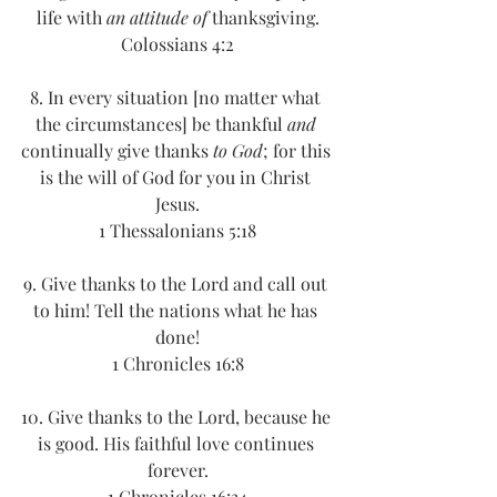
life with 
an attitude of
 thanksgiving.
Colossians 4:2
8. In every situation [no matter what 
the circumstances] be thankful 
and
continually give thanks 
to God
; for this 
is the will of God for you in Christ 
Jesus.
1 Thessalonians 5:18
9. Give thanks to the Lord and call out 
to him! Tell the nations what he has 
done!
1 Chronicles 16:8
10. Give thanks to the Lord, because he 
is good. His faithful love continues 
forever.
1 Chronicles 16:34