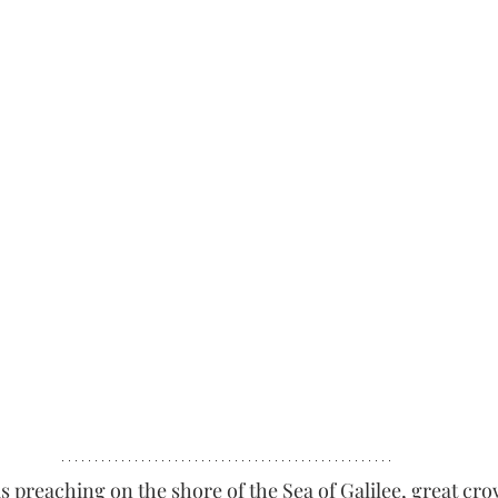
s preaching on the shore of the Sea of Galilee, great cro