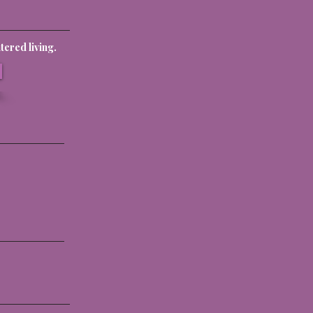
ered living.