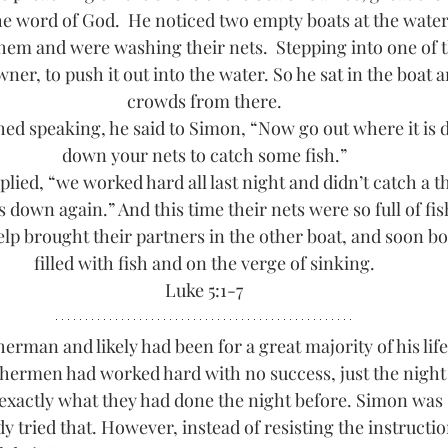
the word of God. 
He noticed two empty boats at the water’
them and were washing their nets. 
Stepping into one of t
ner, to push it out into the water. So he sat in the boat 
crowds from there.
ed speaking, he said to Simon, “Now go out where it is d
down your nets to catch some fish.”
lied, “we worked hard all last night and didn’t catch a th
nets down again.” And this time their nets were so full of fi
elp brought their partners in the other boat, and soon b
filled with fish and on the verge of sinking.
Luke 5:1-7
herman and likely had been for a great majority of his life.
ishermen had worked hard with no success, just the night 
actly what they had done the night before. Simon was s
y tried that. However, instead of resisting the instructio