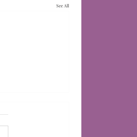
See All