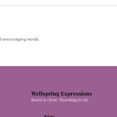
I Wi
nd encouraging words.
Wellspring Expressions
Rooted in Christ, Flourishing In Life
Stay