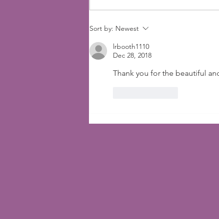
Faith That Will Amaze
Sort by:
Newest
lrbooth1110
Dec 28, 2018
Thank you for the beautiful a
Like
Reply