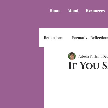
Home
About
Resources
Reflections
Formative Reflection
Arlesia Fortson
Dec
If You S