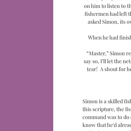
on him to listen to 
fishermen had left 
asked Simon, its ow
When he had finish
“Master,” Simon rep
say so, I’ll let the 
tear! 
A shout for h
Simon is a skilled fis
this scripture, the f
command was to do ex
know that he'd alread