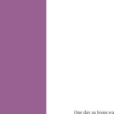
One day as Jesus wa