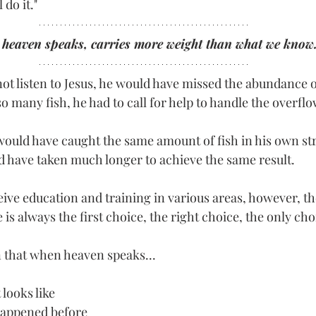
l do it."
heaven speaks, carries more weight than what we know.
t listen to Jesus, he would have missed the abundance of
 many fish, he had to call for help to handle the overflo
e would have caught the same amount of fish in his own st
ld have taken much longer to achieve the same result.
eceive education and training in various areas, however, th
e is always the first choice, the right choice, the only cho
n that when heaven speaks...
 looks like
happened before