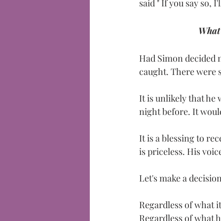
said " If you say so, I'l
What 
Had Simon decided no
caught. There were so
It is unlikely that h
night before. It wou
It is a blessing to r
is priceless. His voic
Let's make a decisio
Regardless of what it
Regardless of what 