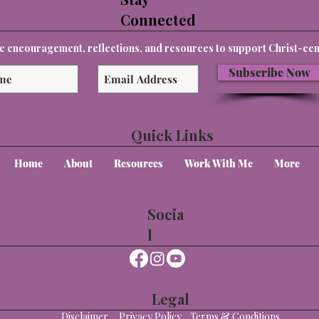
Connected
e encouragement, reflections, and resources to support Christ-cent
Subscribe Now
Quick Links
Home
About
Resources
Work With Me
More
Socia
l
Legal
Disclaimer
Privacy Policy
Terms & Conditions