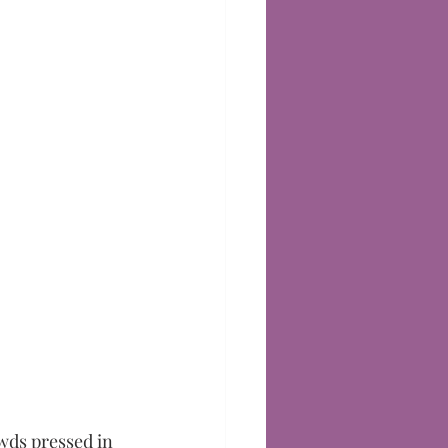
wds pressed in 