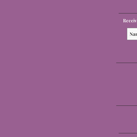
Receiv