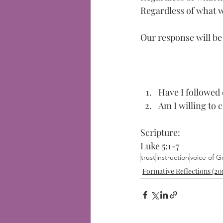
Regardless of what 
Our response will be "
Have I followed 
Am I willing to 
Scripture:
Luke 5:1-7
trust
instruction
voice of 
Formative Reflections (20