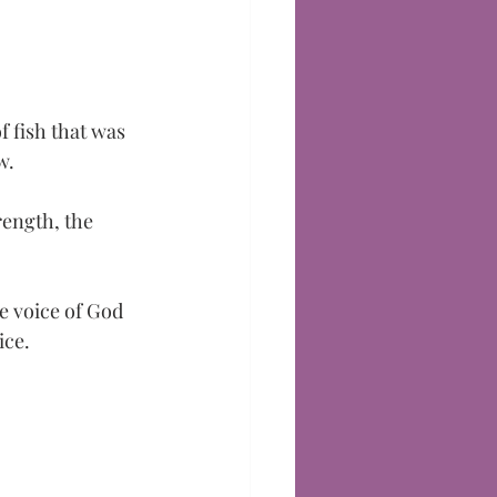
 
 fish that was 
w. 
rength, the 
e voice of God 
ice.