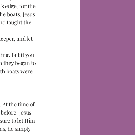
s edge, for the 
he boats, Jesus 
and taught the 
eeper, and let 
ing. But if you 
sh they began to 
oth boats were 
 At the time of 
before. Jesus' 
ure to let Him 
ns, he simply 