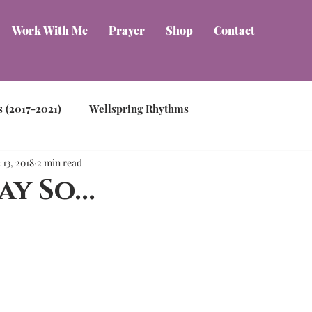
Work With Me
Prayer
Shop
Contact
s (2017-2021)
Wellspring Rhythms
 13, 2018
2 min read
ay So...