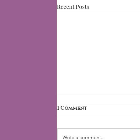
Recent Posts
1 Comment
Write a comment...