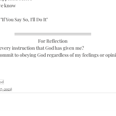
we know 
If You Say So, I'll Do It"
For Reflection
every instruction that God has given me?
commit to obeying God regardless of my feelings or opin
God
17-2021)