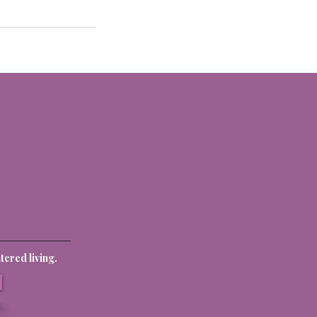
ered living.