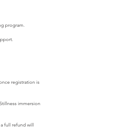
ing program.
upport.
nce registration is
 Stillness immersion
 full refund will