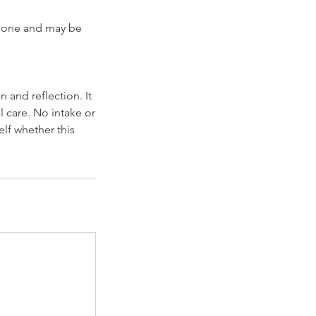
ndalone and may be
 and reflection. It
l care. No intake or
elf whether this