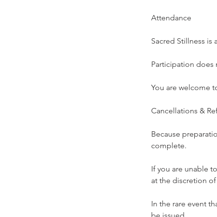
Attendance
Sacred Stillness i
Participation does 
You are welcome to
Cancellations & Re
Because preparation
complete.
If you are unable t
at the discretion o
In the rare event t
be issued.