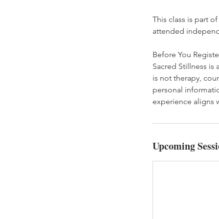
This class is part o
attended independ
Before You Registe
Sacred Stillness is
is not therapy, cou
personal informatio
experience aligns w
Upcoming Sessi