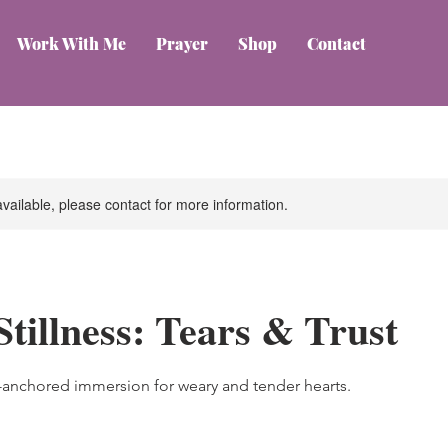
Work With Me
Prayer
Shop
Contact
available, please contact for more information.
Stillness: Tears & Trust
e-anchored immersion for weary and tender hearts.