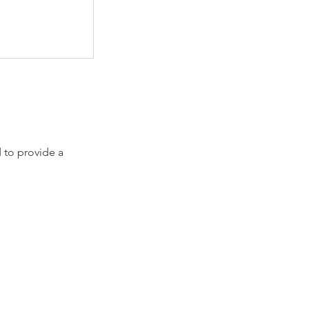
 to provide a