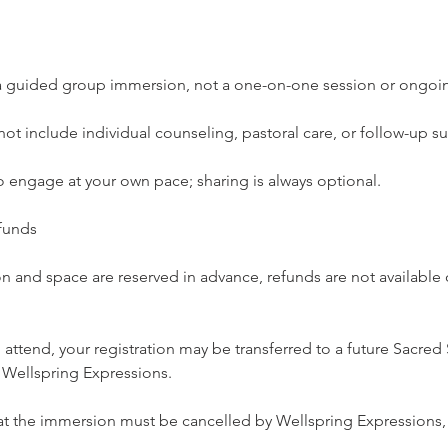
s a guided group immersion, not a one-on-one session or ongo
not include individual counseling, pastoral care, or follow-up s
 engage at your own pace; sharing is always optional.
funds
 and space are reserved in advance, refunds are not available o
o attend, your registration may be transferred to a future Sacred
f Wellspring Expressions.
hat the immersion must be cancelled by Wellspring Expressions, a