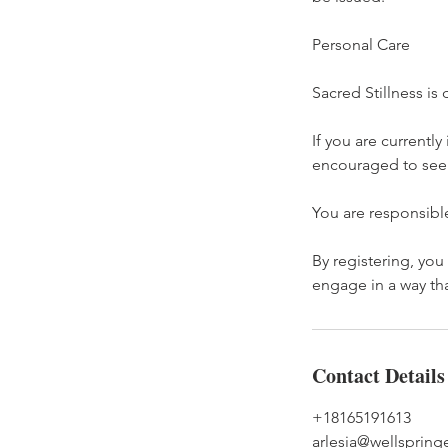
Personal Care
Sacred Stillness i
If you are currently
encouraged to seek 
You are responsible
By registering, you
engage in a way th
Contact Details
+18165191613
arlesia@wellsprin