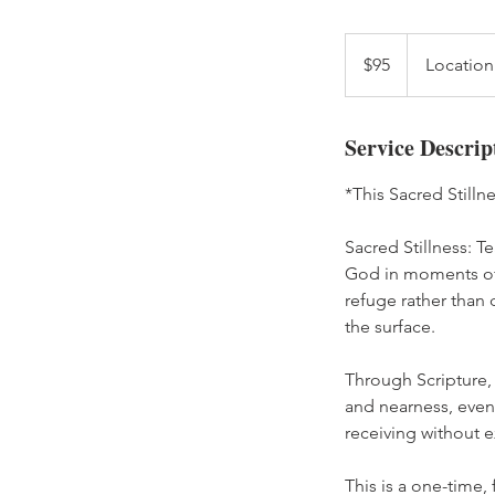
95
US
$95
Location
dollars
Service Descrip
*This Sacred Stilln
Sacred Stillness: Te
God in moments of w
refuge rather than 
the surface.
Through Scripture,
and nearness, even 
receiving without e
This is a one-time,