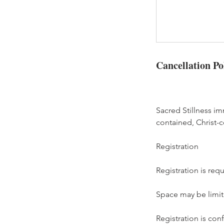
Cancellation Po
Sacred Stillness i
contained, Christ-ce
Registration
Registration is req
Space may be limite
Registration is co