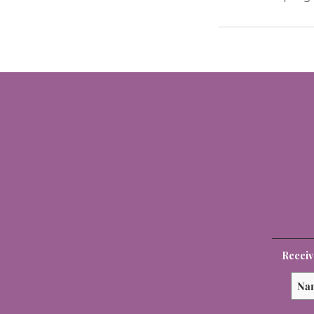
Receiv