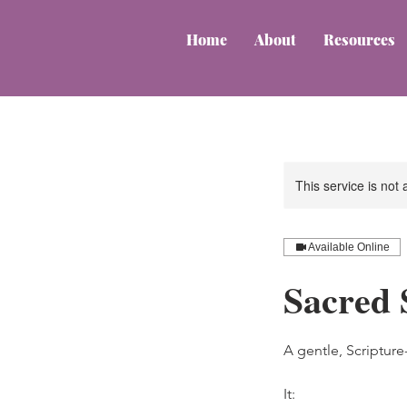
Home
About
Resources
This service is not 
Available Online
Sacred 
A gentle, Scriptur
It: