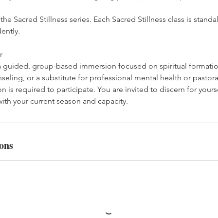
f the Sacred Stillness series. Each Sacred Stillness class is sta
ently.
r
 a guided, group-based immersion focused on spiritual formation
nseling, or a substitute for professional mental health or pastora
n is required to participate. You are invited to discern for yours
ith your current season and capacity.
ons