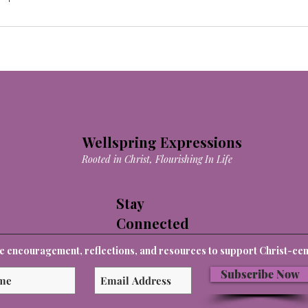
Wellspring Expressions
Rooted in Christ, Flourishing In Life
Stay
Connected
e encouragement, reflections, and resources to support Christ-cent
Subscribe Now