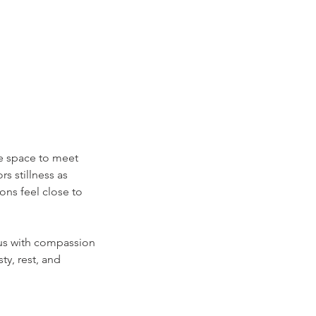
tle space to meet
s stillness as
ons feel close to
 us with compassion
ty, rest, and