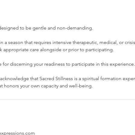
s designed to be gentle and non-demanding.
 in a season that requires intensive therapeutic, medical, or cris
appropriate care alongside or prior to participating.
 for discerning your readiness to participate in this experience.
 acknowledge that Sacred Stillness is a spiritual formation exp
at honors your own capacity and well-being.
gexpressions.com