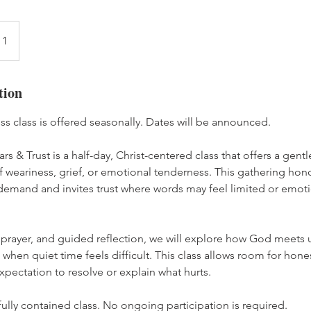
 1
tion
ess class is offered seasonally. Dates will be announced.
ars & Trust is a half-day, Christ-centered class that offers a gen
eariness, grief, or emotional tenderness. This gathering honor
demand and invites trust where words may feel limited or emoti
 prayer, and guided reflection, we will explore how God meets
when quiet time feels difficult. This class allows room for hones
xpectation to resolve or explain what hurts.
 fully contained class. No ongoing participation is required.