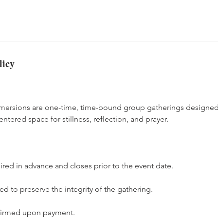
licy
mmersions are one-time, time-bound group gatherings designed
ntered space for stillness, reflection, and prayer.
uired in advance and closes prior to the event date.
d to preserve the integrity of the gathering.
nfirmed upon payment.