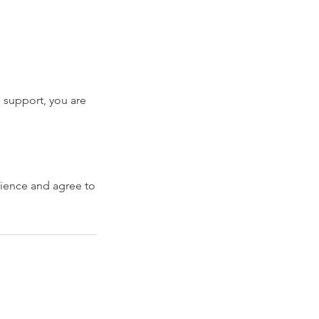
is support, you are
erience and agree to